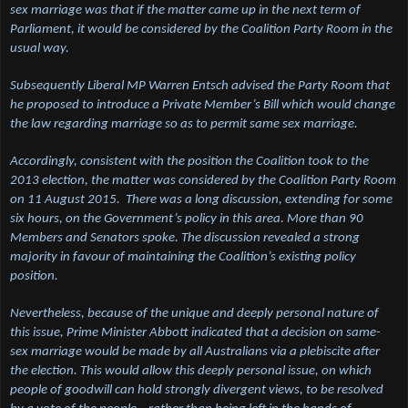
sex marriage was that if the matter came up in the next term of
Parliament, it would be considered by the Coalition Party Room in the
usual way.
Subsequently Liberal MP Warren Entsch advised the Party Room that
he proposed to introduce a Private Member’s Bill which would change
the law regarding marriage so as to permit same sex marriage.
Accordingly, consistent with the position the Coalition took to the
2013 election, the matter was considered by the Coalition Party Room
on 11 August 2015. There was a long discussion, extending for some
six hours, on the Government’s policy in this area. More than 90
Members and Senators spoke. The discussion revealed a strong
majority in favour of maintaining the Coalition’s existing policy
position.
Nevertheless, because of the unique and deeply personal nature of
this issue, Prime Minister Abbott indicated that a decision on same-
sex marriage would be made by all Australians via a plebiscite after
the election. This would allow this deeply personal issue, on which
people of goodwill can hold strongly divergent views, to be resolved