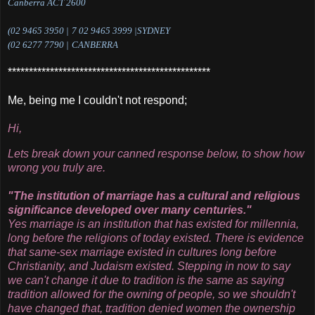
Canberra ACT 2600
(
02 9465 3950 |
7
02 9465 3999 |SYDNEY
(
02 6277 7790 |
CANBERRA
************************************************
Me, being me I couldn't not respond;
Hi,
Lets break down your canned response below, to show how
wrong you truly are.
"The institution of marriage has a cultural and religious
significance developed over many centuries."
Yes marriage is an institution that has existed for millennia,
long before the religions of today existed. There is evidence
that same-sex marriage existed in cultures long before
Christianity, and Judaism existed. Stepping in now to say
we can't change it due to tradition is the same as saying
tradition allowed for the owning of people, so we shouldn't
have changed that, tradition denied women the ownership