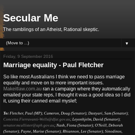
Secular Me
The ramblings of an Atheist, Rational skeptic.
▼
Friday, 9 September 2016
Marriage equality - Paul Fletcher
So like most Australians I think we need to pass marriage
equality and move on to more important issues.
Makeitlaw.com.au
ran a campaign where they automatically
emailed your state reps, I thought it was a good idea so I did
it, using their canned email myslef;
To:
Fletcher, Paul (MP); Cameron, Doug (Senator); Dastyari, Sam (Senator);
Concetta.Fierravanti-Wells@
dfat.gov.au
; Leyonhjelm, David (Senator);
senator.mcallister@aph.gov.au
; Nash, Fiona (Senator); O'Neill, Deborah
(Senator); Payne, Marise (Senator); Rhiannon, Lee (Senator); Sinodinos,