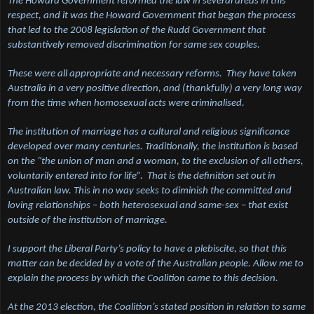
The Howard Government reformed the law in several areas in this
respect, and it was the Howard Government that began the process
that led to the 2008 legislation of the Rudd Government that
substantively removed discrimination for same sex couples.
These were all appropriate and necessary reforms. They have taken
Australia in a very positive direction, and (thankfully) a very long way
from the time when homosexual acts were criminalised.
The institution of marriage has a cultural and religious significance
developed over many centuries. Traditionally, the institution is based
on the “the union of man and a woman, to the exclusion of all others,
voluntarily entered into for life”. That is the definition set out in
Australian law. This in no way seeks to diminish the committed and
loving relationships – both heterosexual and same-sex – that exist
outside of the institution of marriage.
I support the Liberal Party’s policy to have a plebiscite, so that this
matter can be decided by a vote of the Australian people. Allow me to
explain the process by which the Coalition came to this decision.
At the 2013 election, the Coalition’s stated position in relation to same