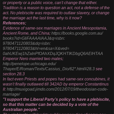
or property or a public voice, can't change that either.
Tradition is a reason to question an act, not a defense of the
act. No plebiscite was required to outlaw slavery, or change
the marriage act the last time, why is it now?
References;
Evidence of same-sex marriages in Ancient Mesopotamia,
Ancient Rome, and China;
https://books.google.com.au/
books?id=GIiFAAAAIAAJ&q=isbn:
9780471120803&dq=isbn:
9780471120803&hl=en&sa=X&ved=
0ahUKEwj1hZaInPfOAhXDqJQKHTIKD
bgQ6AEIHTAA
Emperor Nero married two males;
http://penelope.uchicago.edu/
Thayer/E/Roman/Texts/Cassius_
Dio/62*.html#28.3
see
section 28.3
In fact even Priests and popes had same-sex concubines, it
wasn't finally outlawed till 342AD by emperor Constantinus
II:
http://muxigoad.jimdo.com/
2012/07/19/theodosian-code-
marriage/
"I support the Liberal Party’s policy to have a plebiscite,
so that this matter can be decided by a vote of the
Australian people."