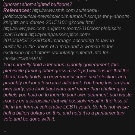
ignorant short-sighted buffoons?
References;
http://www.smh.com.au/federal-
politics/political-news/
malcolm-turnbull-scraps-tony-
abbotts-
knights-and-dames-
20151101-gkodek.html
http://www.pwc.com.au/press-
room/2016/cost-plebiscite-
mar16.html
http://youngausskeptics.com/
2010/09/%E2%80%9Cmarriage-
according-to-law-in-
australia-
is-the-union-of-a-man-and-a-
woman-to-the-
exclusion-of-all-
others-voluntarily-entered-
into-for-
life%E2%80%9D/
You currently hold a tenuous minority government, this
plebiscite (among other gross missteps) will ensure that the
liberal party holds no government come next election, and
probably not for a long time after that. You bring this on your
own party, you look backward and rather than challenging
beliefs you hold on to them to your own detriment, you waste
money on a plebiscite that will possibly result in the loss of
life in the form of vulnerable LGBTI youth. So lets not waste
half a billion dollars
on this, and hold it to a parliamentary
vote and be done with it.
--