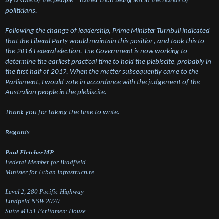
by a vote of the people – rather than being left in the hands of
politicians.
Following the change of leadership, Prime Minister Turnbull indicated
that the Liberal Party would maintain this position, and took this to
the 2016 Federal election. The Government is now working to
determine the earliest practical time to hold the plebiscite, probably in
the first half of 2017. When the matter subsequently came to the
Parliament, I would vote in accordance with the judgement of the
Australian people in the plebiscite.
Thank you for taking the time to write.
Regards
Paul Fletcher MP
Federal Member for Bradfield
Minister for Urban Infrastructure
Level 2, 280 Pacific Highway
Lindfield NSW 2070
Suite M151 Parliament House