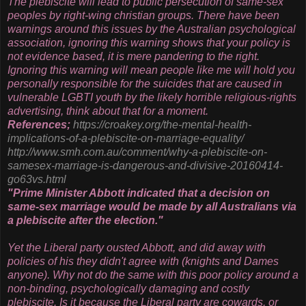
The plebiscite will lead to public persecution of same-sex
peoples by right-wing christian groups. There have been
warnings around this issues by the Australian psychological
association, ignoring this warning shows that your policy is
not evidence based, it is mere pandering to the right.
Ignoring this warning will mean people like me will hold you
personally responsible for the suicides that are caused in
vulnerable LGBTI youth by the likely horrible religious-rights
advertising, think about that for a moment.
References;
https://croakey.org/the-
mental-health-
implications-of-
a-plebiscite-on-marriage-
equality/
http://www.smh.com.au/comment/
why-a-plebiscite-on-
samesex-
marriage-is-dangerous-and-
divisive-20160414-
go63vs.html
"Prime Minister Abbott indicated that a decision on
same-sex marriage would be made by all Australians via
a plebiscite after the election."
Yet the Liberal party ousted Abbott, and did away with
policies of his they didn't agree with (knights and Dames
anyone). Why not do the same with this poor policy around a
non-binding, psychologically damaging and costly
plebiscite. Is it because the Liberal party are cowards, or