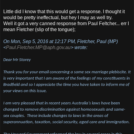
Little did I know that this would get a response. I thought it
would be pretty ineffectual, but hey I may as well try.
Well it got a very canned response from Paul Feltcher... err I
mean Fletcher (slip of the tongue);
On Mon, Sep 5, 2016 at 12:17 PM, Fletcher, Paul (MP)
<
Paul.Fletcher.MP@aph.gov.au
> wrote:
Dear Mr Storey
Thank you for your email concerning a same sex marriage plebiscite. It
is very important that I am aware of the feelings of my constituents in
Bradfield and so I appreciate the time you have taken to inform me of
your views on this issue.
I am very pleased that in recent years Australia’s laws have been
changed to remove discrimination against homosexuals and same-
sex couples. These include changes to laws in the areas of
superannuation, taxation, social security, aged care and immigration.