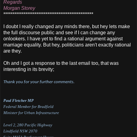
Regards
Morgan Storey
*************************************************
I doubt I really changed any minds there, but hey lets make
the full discourse public and see if I can change any
onlookers. I have yet to find a rational argument against
marriage equality. But hey, politicians aren't exactly rational
are they.
Oh and I got a response to the last email too, that was
interesting in its brevity;
Thank you for your further comments.
Paul Fletcher MP
Federal Member for Bradfield
Minister for Urban Infrastructure
Level 2, 280 Pacific Highway
Lindfield NSW 2070