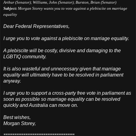
Arthur (Senator); Williams, John (Senator); Burston, Brian (Senator)
Subject:
Morgan Storey wants you to vote against a plebiscite on marriage
equality
Dear Federal Representatives,
I urge you to vote against a plebiscite on marriage equality.
A plebiscite will be costly, divisive and damaging to the
LGBTIQ community.
It is also wasteful and unnecessary given that marriage
equality will ultimately have to be resolved in parliament
anyway.
I urge you to support a cross-party free vote in parliament as
soon as possible so marriage equality can be resolved
quickly and Australia can move on.
Best wishes,
Morgan Storey,
***************************************