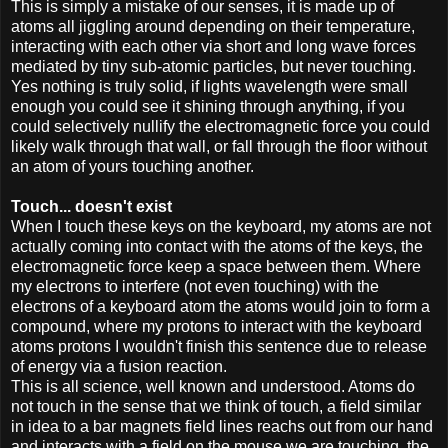
This is simply a mistake of our senses, it is made up of
atoms all jiggling around depending on their temperature,
interacting with each other via short and long wave forces
mediated by tiny sub-atomic particles, but never touching.
Yes nothing is truly solid, if lights wavelength were small
enough you could see it shining through anything, if you
could selectively nullify the electromagnetic force you could
likely walk through that wall, or fall through the floor without
an atom of yours touching another.
Touch... doesn't exist
When I touch these keys on the keyboard, my atoms are not
actually coming into contact with the atoms of the keys, the
electromagnetic force keep a space between them. Where
my electrons to interfere (not even touching) with the
electrons of a keyboard atom the atoms would join to form a
compound, where my protons to interact with the keyboard
atoms protons I wouldn't finish this sentence due to release
of energy via a fusion reaction.
This is all science, well known and understood. Atoms do
not touch in the sense that we think of touch, a field similar
in idea to a bar magnets field lines reachs out from our hand
and interacts with a field on the mouse we are touching, the