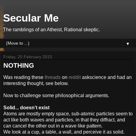
Secular Me
The ramblings of an Atheist, Rational skeptic.
▼
Friday, 20 February 2015
NOTHING
Was reading these
threads
on
reddit
askscience and had an
interesting thought, see below.
Now to challenge some philosophical arguments.
Solid... doesn't exist
Atoms are mostly empty space, sub-atomic particles seem to
act like both waves and particles, in that they diffract, and
can cancel the other out in a wave like pattern.
We look at a cup, a table, a wall, and perceive it as solid.