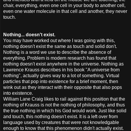
chair, everything, even one cell in your body to another cell,
even one water molecule in that cell and another, they never
touch.
Nothing... doesn't exist.
You may have worked out where I was going with this,
nothing doesn't exist the same as touch and solid don't.
Nothing is a word we use to describe the absence of
everything. Problem is modern research has found that
nothing doesn't exist anywhere in the universe. Nothing as
Lawrence Krauss describes in his book "A universe from
nothing", actually gives way to a lot of something. Virtual
particles that pop into existence for a brief moment, then
wink out as they interact with their opposite that also pops
into existence.
William Lane Craig likes to rail against this position that the
nothing of Krauss is not the nothing of philosophy, and thus
the true nothing in which his God would work.
Just like solid
and touch, this nothing doesn't exist. It is a left over from
language used by creatures that were not knowledgable
enough to know that this phenomenon didn't actually exist.