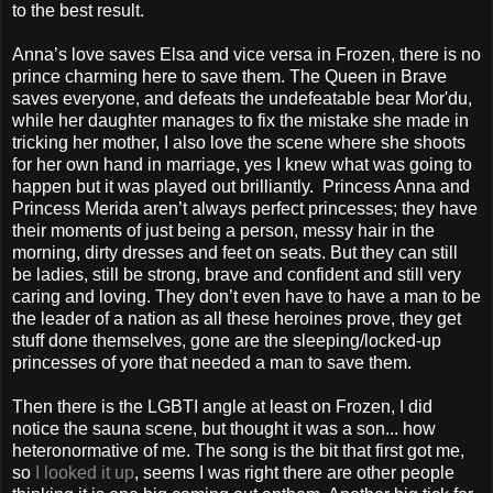
to the best result.
Anna’s love saves Elsa and vice versa in Frozen, there is no
prince charming here to save them. The Queen in Brave
saves everyone, and defeats the undefeatable bear Mor'du,
while her daughter manages to fix the mistake she made in
tricking her mother, I also love the scene where she shoots
for her own hand in marriage, yes I knew what was going to
happen but it was played out brilliantly.
Princess Anna and
Princess Merida aren’t always perfect princesses; they have
their moments of just being a person, messy hair in the
morning, dirty dresses and feet on seats. But they can still
be ladies, still be strong, brave and confident and still very
caring and loving. They don’t even have to have a man to be
the leader of a nation as all these heroines prove, they get
stuff done themselves, gone are the sleeping/locked-up
princesses of yore that needed a man to save them.
Then there is the LGBTI angle at least on Frozen, I did
notice the sauna scene, but thought it was a son... how
heteronormative of me. The song is the bit that first got me,
so
I looked it up
, seems I was right there are other people