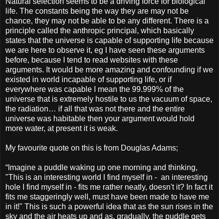
Natural selection seems to be a driving force for biological
life. The constants being the way they are may not be
chance, they may not be able to be any different. There is a
principle called the anthropic principal, which basically
states that the universe is capable of supporting life because
we are here to observe it, eg I have seen these arguments
before, because I tend to read websites with these
arguments. It would be more amazing and confounding if we
existed in world incapable of supporting life, or if
everywhere was capable I mean the 99.999% of the
universe that is extremely hostile to us the vacuum of space,
the radiation… if all that was not there and the entire
universe was habitable then your argument would hold
more water, at present it is weak.
My favourite quote on this is from Douglas Adams;
“Imagine a puddle waking up one morning and thinking,
"This is an interesting world I find myself in - an interesting
hole I find myself in - fits me rather neatly, doesn't it? In fact it
fits me staggeringly well, must have been made to have me
in it!" This is such a powerful idea that as the sun rises in the
sky and the air heats up and as, gradually, the puddle gets