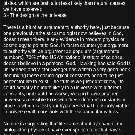
pixies, which are both a lot less likely than natural causes
we have observed.
3 - The design of the universe.
There is a bit of an argument to authority here, just because
one previously atheist cosmologist now believes in God,
doesn’t mean there is any evidence in modern physics or
cosmology to point to God. In fact to counter your argument
to authority with an argument ad populum (argument to
numbers), 70% of the USA’s national institute of science,
doesn’t believe in a personal God, Hawking has said God is
un-needed and Victor Stenger has written a very good book
debunking these cosmological constants need to be just
perfect for life to exist. The truth is we just don’t know, life
could actually be more likely in a universe with different
constants, or it could be worse, we don’t have another
universe accessible to us with these different constants in
place in which to test your hypothesis that life is only viable
in universe with constants with these particular values.
No one is suggesting that life came about by chance, no
biologist or physicist I have ever spoken to is that naïve.