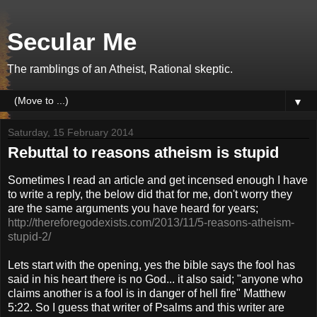
Secular Me
The ramblings of an Atheist, Rational skeptic.
▼
Saturday, 15 February 2014
Rebuttal to reasons atheism is stupid
Sometimes I read an article and get incensed enough I have
to write a reply, the below did that for me, don't worry they
are the same arguments you have heard for years;
http://thereforegodexists.com/2013/11/5-reasons-atheism-
stupid-2/
Lets start with the opening, yes the bible says the fool has
said in his heart there is no God... it also said; "anyone who
claims another is a fool is in danger of hell fire" Matthew
5:22. So I guess that writer of Psalms and this writer are