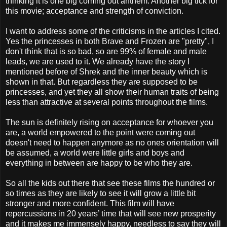
thinking it is one big coming out anthem. Another big tick for
this movie; acceptance and strength of conviction.
I want to address some of the criticisms in the articles I cited.
Yes the princesses in both Brave and Frozen are "pretty", I
don't think that is so bad, so are 99% of female and male
leads, we are used to it. We already have the story I
mentioned before of Shrek and the inner beauty which is
shown in that. But regardless they are supposed to be
princesses, and yet they all show their human traits of being
less than attractive at several points throughout the films.
The sun is definitely rising on acceptance for whoever you
are, a world empowered to the point were coming out
doesn't need to happen anymore as no ones orientation will
be assumed, a world were little girls and boys and
everything in between are happy to be who they are.
So all the kids out there that see these films the hundred or
so times as they are likely to see it will grow a little bit
stronger and more confident. This film will have
repercussions in 20 years’ time that will see new prosperity
and it makes me immensely happy, needless to say they will