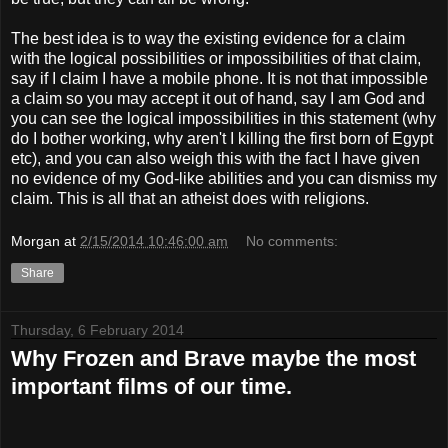
The best idea is to way the existing evidence for a claim
with the logical possibilities or impossibilities of that claim,
say if I claim I have a mobile phone. It is not that impossible
a claim so you may accept it out of hand, say I am God and
you can see the logical impossibilities in this statement (why
do I bother working, why aren't I killing the first born of Egypt
etc), and you can also weigh this with the fact I have given
no evidence of my God-like abilities and you can dismiss my
claim. This is all that an atheist does with religions.
Morgan
at
2/15/2014 10:46:00 am
No comments:
Share
Thursday, 6 February 2014
Why Frozen and Brave maybe the most
important films of our time.