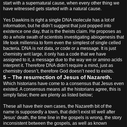
start with a supernatural cause, when every other thing we
have witnessed gets started with a natural cause.
Yes Dawkins is right a single DNA molecule has a lot of
information, but he didn’t suggest that just popped into
existence one day, that is the theists claim. He proposes as
do a whole swath of scientists investigating abiogenesis that
life took millennia to form even the simplest of single celled
bacteria. DNA is not data, or code or a message. It is just
chemistry writ large, it only has a code that we have
assigned to it, a message due to the way we or amino acids
interpret it. Therefore DNA didn’t require a mind, just as
chemistry doesn’t, therefore God doesn’t need to exists.
5 – The resurrection of Jesus of Nazareth.
Which historians have come to a consensus that Jesus even
existed. A consensus means all the historians agree, this is
simply false; there are plenty as listed below;
These all have their own cases, the Nazareth bit of the
name is supposedly a town, that didn’t exist till well after
Jesus’ death, the time line in the gospels is wrong, the story
inconsistent between the gospels, as well as known