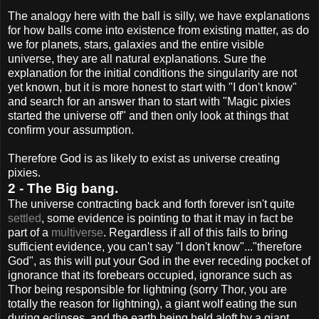
The analogy here with the ball is silly, we have explanations
for how balls come into existence from existing matter, as do
we for planets, stars, galaxies and the entire visible
universe, they are all natural explanations. Sure the
explanation for the initial conditions the singularity are not
yet known, but it is more honest to start with "I don't know"
and search for an answer than to start with "Magic pixies
started the universe off" and then only look at things that
confirm your assumption.
Therefore God is as likely to exist as universe creating
pixies.
2 - The Big bang.
The universe contracting back and forth forever isn't quite
settled
, some evidence is pointing to that it may in fact be
part of a
multiverse
. Regardless if all of this fails to bring
sufficient evidence, you can't say "I don't know"..."therefore
God", as this will put your God in the ever receding pocket of
ignorance that its forebears occupied, ignorance such as
Thor being responsible for lightning (sorry Thor, you are
totally the reason for lightning), a giant wolf eating the sun
during eclipses, and the earth being held aloft by a giant