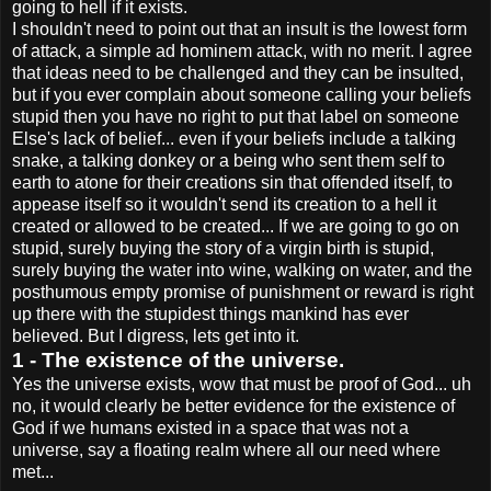
going to hell if it exists.
I shouldn't need to point out that an insult is the lowest form
of attack, a simple ad hominem attack, with no merit. I agree
that ideas need to be challenged and they can be insulted,
but if you ever complain about someone calling your beliefs
stupid then you have no right to put that label on someone
Else's lack of belief... even if your beliefs include a talking
snake, a talking donkey or a being who sent them self to
earth to atone for their creations sin that offended itself, to
appease itself so it wouldn't send its creation to a hell it
created or allowed to be created... If we are going to go on
stupid, surely buying the story of a virgin birth is stupid,
surely buying the water into wine, walking on water, and the
posthumous empty promise of punishment or reward is right
up there with the stupidest things mankind has ever
believed. But I digress, lets get into it.
1 - The existence of the universe.
Yes the universe exists, wow that must be proof of God... uh
no, it would clearly be better evidence for the existence of
God if we humans existed in a space that was not a
universe, say a floating realm where all our need where
met...