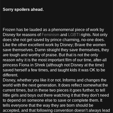
Sorry spoilers ahead.
Frozen has be lauded as a phenomenal piece of work by
Disney for reasons of
Feminism
and
LGBTI
rights. Not only
does she not get saved by prince charming, no-one does.
Like the other excellent work by Disney; Brave the women
save themselves. Damn straight they save themselves, they
are tough and worthy of praise. But that is not the only
reason why it is the most important film of our time, after-all
princess Fiona in Shrek (although not Disney at the time)
saved herself a few times, and taught kids it was OK to be
different.
Disney, whether you like it or not. Informs and changes the
world with the next generation. It does reflect somewhat the
current times, but in these two pieces it goes further, to tell
little girls and boys out there watching it that they don’t need
to depend on someone else to save or complete them. It
tells everyone that the way they are born should be
accepted, and that following convention doesn’t always lead