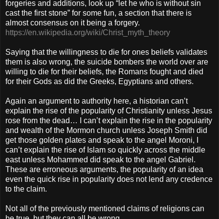
forgeries and additions, look up “let he who is without sin
cast the first stone” for some fun, a section that there is
almost consensus on it being a forgery.
https://en.wikipedia.org/wiki/Christ_myth_theory
Saying that the willingness to die for ones beliefs validates
them is also wrong, the suicide bombers the world over are
willing to die for their beliefs, the Romans fought and died
for their Gods as did the Greeks, Egyptians and others.
Again an argument to authority here, a historian can’t
explain the rise of the popularity of Christianity unless Jesus
rose from the dead… I can’t explain the rise in the popularity
and wealth of the Mormon church unless Joseph Smith did
get those golden plates and speak to the angel Moroni, I
can’t explain the rise of Islam so quickly across the middle
east unless Mohammed did speak to the angel Gabriel.
These are erroneous arguments, the popularity of an idea
even the quick rise in popularity does not lend any credence
to the claim.
Not all of the previously mentioned claims of religions can
be true, but they can all be wrong.