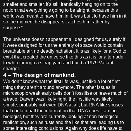
smaller and smaller, it's still frantically hanging on to the
notion that everything's going to be alright, because this
world was meant to have him in it, was built to have him in it;
so the moment he disappears catches him rather by
surprise.”
The universe doesn’t appear at all designed for us, surely if
it were designed for us the entirety of space would contain
breathable air, no deadly radiation. It is as likely for a God to
exist that created the universe like this as it is for a tornado
to whip through a scrap yard and build a 1979 Valiant
charger.
4 – The design of mankind.
We don’t know what the first life was, just like a lot of first
things they aren’t around anymore. The other issues is
microscopic weak early cells don’t fossilise or leave much of
a trace. Darwin was likely right, the first life was likely
simple, probably not even DNA at all, but RNA like viruses
that contain half the information that DNA does. I am no
biologist, but they are currently looking at non-biological
replication, such as rusts and the like that are leading us to
some interesting conclusions. Again why does life have to