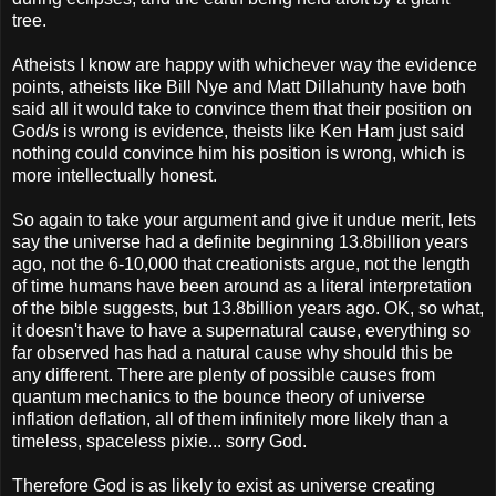
tree.
Atheists I know are happy with whichever way the evidence
points, atheists like Bill Nye and Matt Dillahunty have both
said all it would take to convince them that their position on
God/s is wrong is evidence, theists like Ken Ham just said
nothing could convince him his position is wrong, which is
more intellectually honest.
So again to take your argument and give it undue merit, lets
say the universe had a definite beginning 13.8billion years
ago, not the 6-10,000 that creationists argue, not the length
of time humans have been around as a literal interpretation
of the bible suggests, but 13.8billion years ago. OK, so what,
it doesn't have to have a supernatural cause, everything so
far observed has had a natural cause why should this be
any different. There are plenty of possible causes from
quantum mechanics to the bounce theory of universe
inflation deflation, all of them infinitely more likely than a
timeless, spaceless pixie... sorry God.
Therefore God is as likely to exist as universe creating