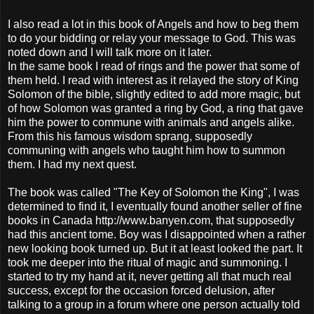
I also read a lot in this book of Angels and how to beg them
to do your bidding or relay your message to God. This was
noted down and I will talk more on it later.
In the same book I read of rings and the power that some of
them held. I read with interest as it relayed the story of King
Solomon of the bible, slightly edited to add more magic, but
of how Solomon was granted a ring by God, a ring that gave
him the power to commune with animals and angels alike.
From this his famous wisdom sprang, supposedly
communing with angels who taught him how to summon
them. I had my next quest.
The book was called "The Key of Solomon the King", I was
determined to find it, I eventually found another seller of fine
books in Canada http://www.banyen.com, that supposedly
had this ancient tome. Boy was I disappointed when a rather
new looking book turned up. But it at least looked the part. It
took me deeper into the ritual of magic and summoning. I
started to try my hand at it, never getting all that much real
success, except for the occasion forced delusion, after
talking to a group in a forum where one person actually told