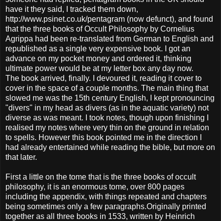
have it they said, I tracked them down,
http://www.psinet.co.uk/pentagram (now defunct), and found
that the three books of Occult Philosophy by Cornelius
Agrippa had been re-translated from German to English and
republished as a single very expensive book. I got an
advance on my pocket money and ordered it, thinking
ultimate power would be at my letter box any day now.
The book arrived, finally. I devoured it, reading it cover to
cover in the space of a couple months. The main thing that
slowed me was the 15th century English, I kept pronouncing
"divers" in my head as divers (as in the aquatic variety) not
diverse as was meant. I took notes, though upon finishing I
realised my notes where very thin on the ground in relation
to spells. However this book pointed me in the direction I
had already entertained while reading the bible, but more on
that later.
First a little on the tome that is the three books of occult
philosophy, it is an enormous tome, over 800 pages
including the appendix, with things repeated and chapters
being sometimes only a few paragraphs.Originally printed
together as all three books in 1533, written by Heinrich