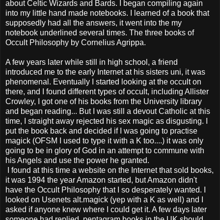
about Celtic Wizards and Bards. I began compiling again
into my little hand made notebooks. I learned of a book that
supposedly had all the answers, it went into the my
notebook underlined several times. The three books of
Occult Philosophy by Cornelius Agrippa.
A few years later while still in high school, a friend
introduced me to the early Internet at his sisters uni, it was
phenomenal. Eventually I started looking at the occult on
there, and I found different types of occult, including Allister
Crowley, I got one of his books from the University library
and began reading... But I was still a devout Catholic at this
time, I straight away rejected his sex magic as disgusting. I
put the book back and decided if I was going to practise
magick (OFSM I used to type it with a K too....) it was only
going to be in glory of God in an attempt to commune with
his Angels and use the power he granted.
I found at this time a website on the Internet that sold books,
it was 1994 the year Amazon started, but Amazon didn't
have the Occult Philosophy that I so desperately wanted. I
looked on Usenets alt.magick (yep with a K as well) and I
asked if anyone knew where I could get it. A few days later
someone had replied, pentagram books in the UK should