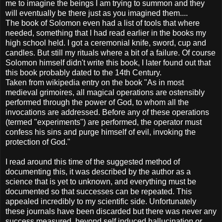
me to imagine the beings I am trying to summon and they
will eventually be there just as you imagined them....
The book of Solomon even had a list of tools that where
needed, something that I had read earlier in the books my
high school held. I got a ceremonial knife, sword, cup and
candles. But still my rituals where a bit of a failure. Of course
Solomon himself didn't write this book, I later found out that
this book probably dated to the 14th Century.
Taken from wikipedia entry on the book "As in most
medieval grimoires, all magical operations are ostensibly
performed through the power of God, to whom all the
invocations are addressed. Before any of these operations
(termed "experiments") are performed, the operator must
confess his sins and purge himself of evil, invoking the
protection of God."
I read around this time of the suggested method of
documenting this, it was described by the author as a
science that is yet to unknown, and everything must be
documented so that successes can be repeated. This
appealed incredibly to my scientific side. Unfortunately
these journals have been discarded but there was never any
success measured, beyond self induced hallucination or