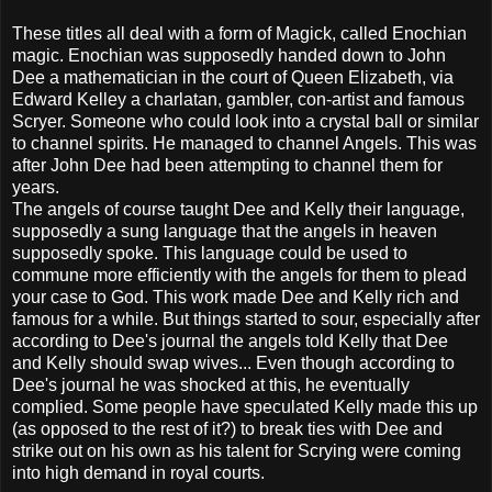
These titles all deal with a form of Magick, called Enochian
magic. Enochian was supposedly handed down to John
Dee a mathematician in the court of Queen Elizabeth, via
Edward Kelley a charlatan, gambler, con-artist and famous
Scryer. Someone who could look into a crystal ball or similar
to channel spirits. He managed to channel Angels. This was
after John Dee had been attempting to channel them for
years.
The angels of course taught Dee and Kelly their language,
supposedly a sung language that the angels in heaven
supposedly spoke. This language could be used to
commune more efficiently with the angels for them to plead
your case to God. This work made Dee and Kelly rich and
famous for a while. But things started to sour, especially after
according to Dee's journal the angels told Kelly that Dee
and Kelly should swap wives... Even though according to
Dee's journal he was shocked at this, he eventually
complied. Some people have speculated Kelly made this up
(as opposed to the rest of it?) to break ties with Dee and
strike out on his own as his talent for Scrying were coming
into high demand in royal courts.