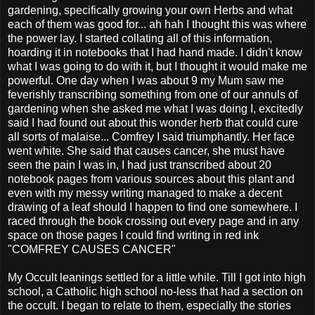
gardening, specifically growing your own Herbs and what
each of them was good for... ah hah I thought this was where
the power lay. I started collating all of this information,
hoarding it in notebooks that I had hand made. I didn't know
what I was going to do with it, but I thought it would make me
powerful. One day when I was about 9 my Mum saw me
feverishly transcribing something from one of our annuls of
gardening when she asked me what I was doing I, excitedly
said I had found out about this wonder herb that could cure
all sorts of malaise... Comfrey I said triumphantly. Her face
went white. She said that causes cancer, she must have
seen the pain I was in, I had just transcribed about 20
notebook pages from various sources about this plant and
even with my messy writing managed to make a decent
drawing of a leaf should I happen to find one somewhere. I
raced through the book crossing out every page and in any
space on those pages I could find writing in red ink
"COMFREY CAUSES CANCER"
My Occult leanings settled for a little while. Till I got into high
school, a Catholic high school no-less that had a section on
the occult. I began to relate to them, especially the stories