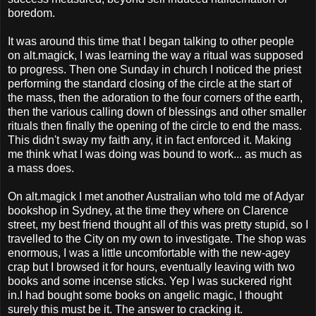
boredom.
It was around this time that I began talking to other people
on alt.magick, I was learning the way a ritual was supposed
to progress. Then one Sunday in church I noticed the priest
performing the standard closing of the circle at the start of
the mass, then the adoration to the four corners of the earth,
then the various calling down of blessings and other smaller
rituals then finally the opening of the circle to end the mass.
This didn't sway my faith any, it in fact enforced it. Making
me think what I was doing was bound to work... as much as
a mass does.
On alt.magick I met another Australian who told me of Adyar
bookshop in Sydney, at the time they where on Clarence
street, my best friend thought all of this was pretty stupid, so I
travelled to the City on my own to investigate. The shop was
enormous, I was a little uncomfortable with the new-agey
crap but I browsed it for hours, eventually leaving with two
books and some incense sticks. Yep I was suckered right
in.I had bought some books on angelic magic, I thought
surely this must be it. The answer to cracking it.