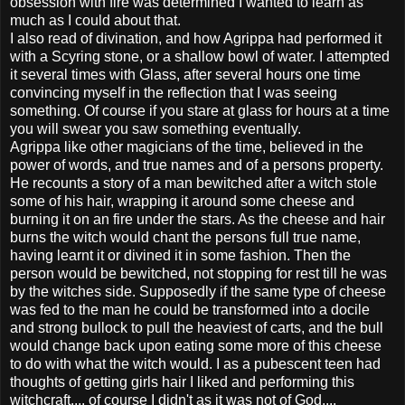
obsession with fire was determined I wanted to learn as
much as I could about that.
I also read of divination, and how Agrippa had performed it
with a Scyring stone, or a shallow bowl of water. I attempted
it several times with Glass, after several hours one time
convincing myself in the reflection that I was seeing
something. Of course if you stare at glass for hours at a time
you will swear you saw something eventually.
Agrippa like other magicians of the time, believed in the
power of words, and true names and of a persons property.
He recounts a story of a man bewitched after a witch stole
some of his hair, wrapping it around some cheese and
burning it on an fire under the stars. As the cheese and hair
burns the witch would chant the persons full true name,
having learnt it or divined it in some fashion. Then the
person would be bewitched, not stopping for rest till he was
by the witches side. Supposedly if the same type of cheese
was fed to the man he could be transformed into a docile
and strong bullock to pull the heaviest of carts, and the bull
would change back upon eating some more of this cheese
to do with what the witch would. I as a pubescent teen had
thoughts of getting girls hair I liked and performing this
witchcraft.... of course I didn't as it was not of God....