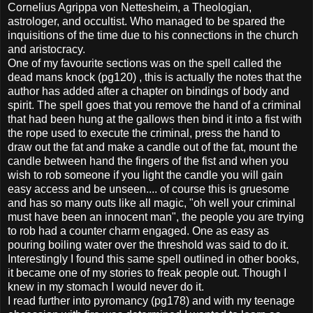
Cornelius Agrippa von Nettesheim, a Theologian,
astrologer, and occultist. Who managed to be spared the
inquisitions of the time due to his connections in the church
and aristocracy.
One of my favourite sections was on the spell called the
dead mans knock (pg120) , this is actually the notes that the
author has added after a chapter on bindings of body and
spirit. The spell goes that you remove the hand of a criminal
that had been hung at the gallows then bind it into a fist with
the rope used to execute the criminal, press the hand to
draw out the fat and make a candle out of the fat, mount the
candle between hand the fingers of the fist and when you
wish to rob someone if you light the candle you will gain
easy access and be unseen.... of course this is gruesome
and has so many outs like all magic, "oh well your criminal
must have been an innocent man", the people you are trying
to rob had a counter charm engaged. One as easy as
pouring boiling water over the threshold was said to do it.
Interestingly I found this same spell outlined in other books,
it became one of my stories to freak people out. Though I
knew in my stomach I would never do it.
I read further into pyromancy (pg178) and with my teenage