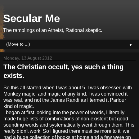
Secular Me
The ramblings of an Atheist, Rational skeptic.
▼
Monday, 13 August 2012
The Christian occult, yes such a thing
exists.
So this all started when I was about 5. I was obsessed with
Monkey magic, and magic of any kind. I was convinced it
was real, and not the James Randi as I termed it Parlour
kind of magic.
I began at first looking into the power of words, I literally
made huge lists of combinations of non-existent but good
sounding words and systematically went through them. This
really didn't work. So I figured there must be more to it, we
had a huge collection of books at home and a few were on